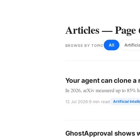
Articles — Page 
All
Artifici
BROWSE BY TOPIC
Articles
Your agent can clone a 
In 2026, arXiv measured up to 85% hal
12 Jul 2026
·
9 min read
Artificial Intel
GhostApproval shows wh