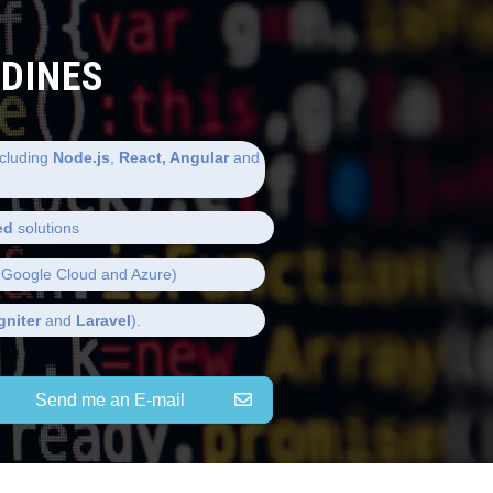
LDINES
cluding
Node.js
,
React, Angular
and
ed
solutions
Google Cloud and Azure)
gniter
and
Laravel
).
Send me an E-mail