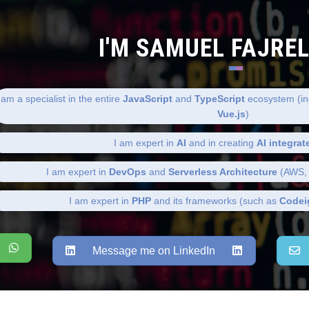
I'M SAMUEL FAJRE
 am a specialist in the entire
JavaScript
and
TypeScript
ecosystem (in
Vue.js
)
I am expert in
AI
and in creating
AI integrat
I am expert in
DevOps
and
Serverless Architecture
(AWS, 
I am expert in
PHP
and its frameworks (such as
Codei
Message me on LinkedIn