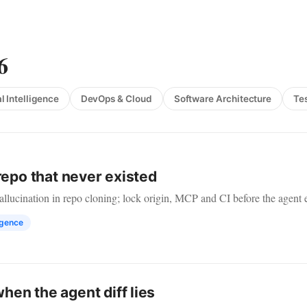
6
al Intelligence
DevOps & Cloud
Software Architecture
Te
repo that never existed
lucination in repo cloning; lock origin, MCP and CI before the agent 
ligence
en the agent diff lies