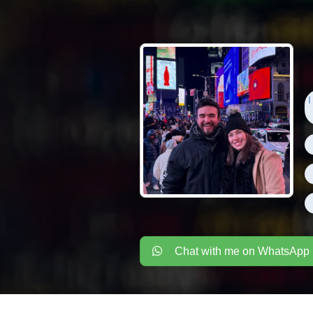
I
Chat with me on WhatsApp