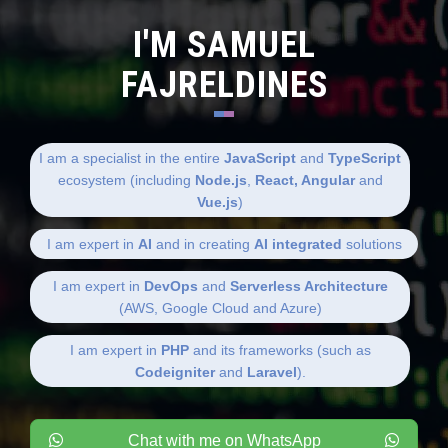
I'M SAMUEL
FAJRELDINES
I am a specialist in the entire
JavaScript
and
TypeScript
ecosystem (including
Node.js
,
React, Angular
and
Vue.js
)
I am expert in
AI
and in creating
AI integrated
solutions
I am expert in
DevOps
and
Serverless Architecture
(AWS, Google Cloud and Azure)
I am expert in
PHP
and its frameworks (such as
Codeigniter
and
Laravel
).
Chat with me on WhatsApp