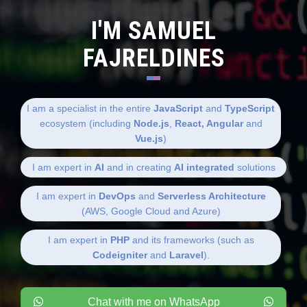
I'M SAMUEL
FAJRELDINES
I am a specialist in the entire
JavaScript
and
TypeScript
ecosystem (including
Node.js
,
React, Angular
and
Vue.js
)
I am expert in
AI
and in creating
AI integrated
solutions
I am expert in
DevOps
and
Serverless Architecture
(AWS, Google Cloud and Azure)
I am expert in
PHP
and its frameworks (such as
Codeigniter
and
Laravel
).
Chat with me on WhatsApp