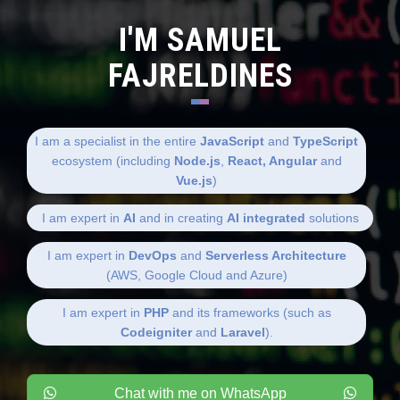
I'M SAMUEL
FAJRELDINES
I am a specialist in the entire
JavaScript
and
TypeScript
ecosystem (including
Node.js
,
React, Angular
and
Vue.js
)
I am expert in
AI
and in creating
AI integrated
solutions
I am expert in
DevOps
and
Serverless Architecture
(AWS, Google Cloud and Azure)
I am expert in
PHP
and its frameworks (such as
Codeigniter
and
Laravel
).
Chat with me on WhatsApp