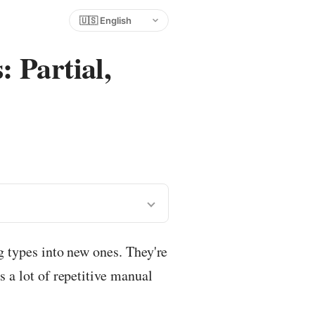
Choose language
 Partial,
ng types into new ones. They're
s a lot of repetitive manual