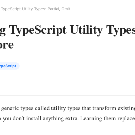
Understanding TypeScript Utility Types: Partial, Omit, and More
 TypeScript Utility Types:
ore
ypeScript
 generic types called utility types that transform existi
so you don't install anything extra. Learning them replace