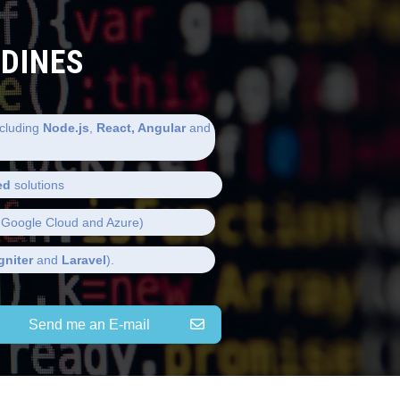
LDINES
cluding
Node.js
,
React, Angular
and
ed
solutions
Google Cloud and Azure)
gniter
and
Laravel
).
Send me an E-mail