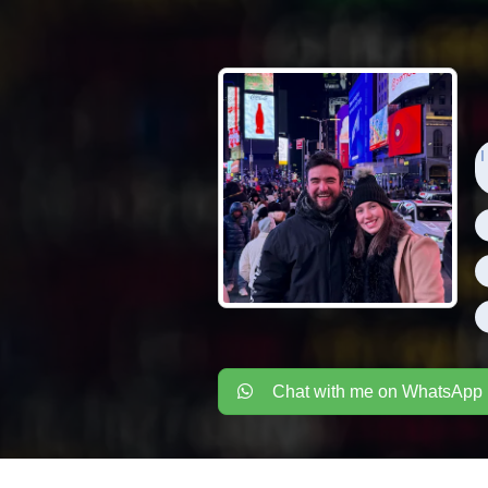
I
Chat with me on WhatsApp