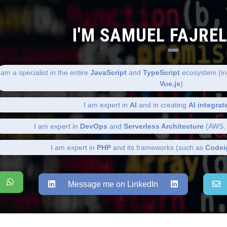
I'M SAMUEL FAJRE
 am a specialist in the entire
JavaScript
and
TypeScript
ecosystem (in
Vue.js
)
I am expert in
AI
and in creating
AI integrat
I am expert in
DevOps
and
Serverless Architecture
(AWS, 
I am expert in
PHP
and its frameworks (such as
Codei
Message me on LinkedIn