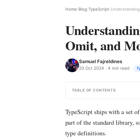
Home
/
Blog
/
TypeScript
/
Understanding
Omit, and M
Samuel Fajreldines
20 Oct 2024
· 4 min read
T
TABLE OF CONTENTS
TypeScript ships with a set of
part of the standard library, 
type definitions.