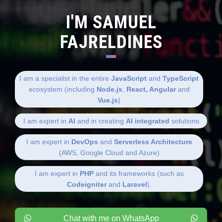
I'M SAMUEL
FAJRELDINES
I am a specialist in the entire
JavaScript
and
TypeScript
ecosystem (including
Node.js
,
React, Angular
and
Vue.js
)
I am expert in
AI
and in creating
AI integrated
solutions
I am expert in
DevOps
and
Serverless Architecture
(AWS, Google Cloud and Azure)
I am expert in
PHP
and its frameworks (such as
Codeigniter
and
Laravel
).
Chat with me on WhatsApp