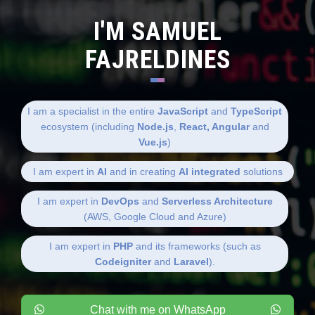
I'M SAMUEL
FAJRELDINES
I am a specialist in the entire
JavaScript
and
TypeScript
ecosystem (including
Node.js
,
React, Angular
and
Vue.js
)
I am expert in
AI
and in creating
AI integrated
solutions
I am expert in
DevOps
and
Serverless Architecture
(AWS, Google Cloud and Azure)
I am expert in
PHP
and its frameworks (such as
Codeigniter
and
Laravel
).
Chat with me on WhatsApp