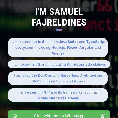
I'M SAMUEL
FAJRELDINES
I am a specialist in the entire
JavaScript
and
TypeScript
ecosystem (including
Node.js
,
React, Angular
and
Vue.js
)
I am expert in
AI
and in creating
AI integrated
solutions
I am expert in
DevOps
and
Serverless Architecture
(AWS, Google Cloud and Azure)
I am expert in
PHP
and its frameworks (such as
Codeigniter
and
Laravel
).
Chat with me on WhatsApp