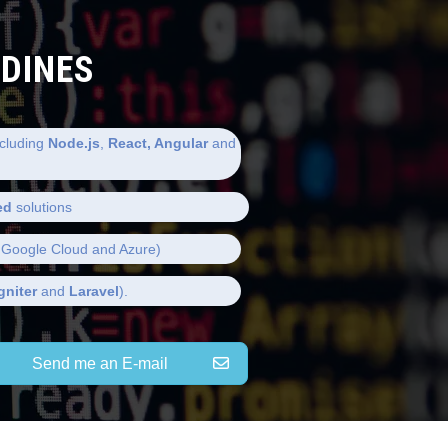
LDINES
cluding
Node.js
,
React, Angular
and
ed
solutions
Google Cloud and Azure)
gniter
and
Laravel
).
Send me an E-mail