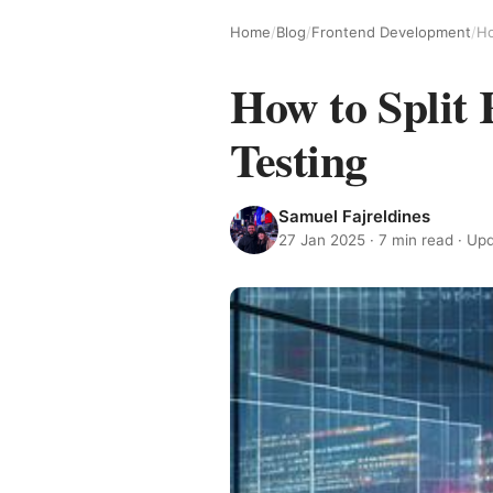
Home
/
Blog
/
Frontend Development
/
Ho
How to Split
Testing
Samuel Fajreldines
27 Jan 2025
· 7 min read · U