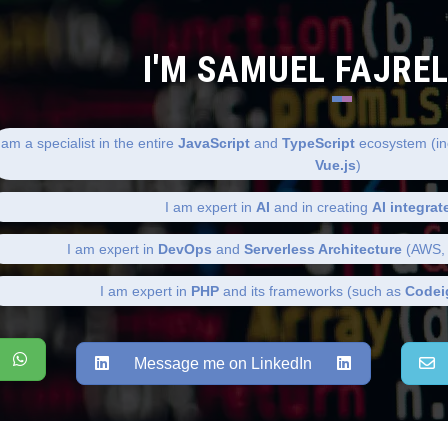
I'M SAMUEL FAJRE
 am a specialist in the entire
JavaScript
and
TypeScript
ecosystem (in
Vue.js
)
I am expert in
AI
and in creating
AI integrat
I am expert in
DevOps
and
Serverless Architecture
(AWS, 
I am expert in
PHP
and its frameworks (such as
Codei
Message me on LinkedIn