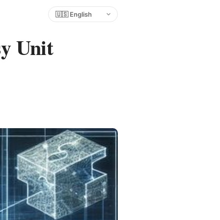
Choose language
y Unit