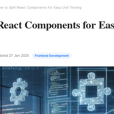
w to Split React Components for Easy Unit Testing
 React Components for Eas
pdated
27 Jan 2025
Frontend Development