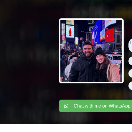
I
Chat with me on WhatsApp