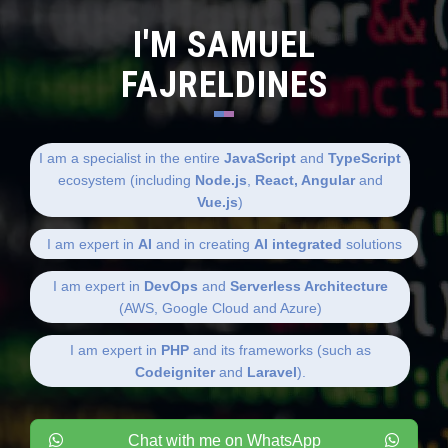
I'M SAMUEL
FAJRELDINES
I am a specialist in the entire
JavaScript
and
TypeScript
ecosystem (including
Node.js
,
React, Angular
and
Vue.js
)
I am expert in
AI
and in creating
AI integrated
solutions
I am expert in
DevOps
and
Serverless Architecture
(AWS, Google Cloud and Azure)
I am expert in
PHP
and its frameworks (such as
Codeigniter
and
Laravel
).
Chat with me on WhatsApp