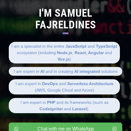
I'M SAMUEL
FAJRELDINES
I am a specialist in the entire
JavaScript
and
TypeScript
ecosystem (including
Node.js
,
React, Angular
and
Vue.js
)
I am expert in
AI
and in creating
AI integrated
solutions
I am expert in
DevOps
and
Serverless Architecture
(AWS, Google Cloud and Azure)
I am expert in
PHP
and its frameworks (such as
Codeigniter
and
Laravel
).
Chat with me on WhatsApp