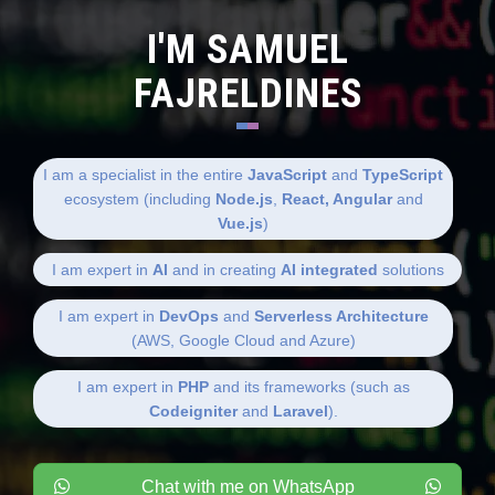
I'M SAMUEL
FAJRELDINES
I am a specialist in the entire
JavaScript
and
TypeScript
ecosystem (including
Node.js
,
React, Angular
and
Vue.js
)
I am expert in
AI
and in creating
AI integrated
solutions
I am expert in
DevOps
and
Serverless Architecture
(AWS, Google Cloud and Azure)
I am expert in
PHP
and its frameworks (such as
Codeigniter
and
Laravel
).
Chat with me on WhatsApp