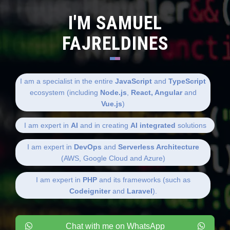
I'M SAMUEL
FAJRELDINES
I am a specialist in the entire
JavaScript
and
TypeScript
ecosystem (including
Node.js
,
React, Angular
and
Vue.js
)
I am expert in
AI
and in creating
AI integrated
solutions
I am expert in
DevOps
and
Serverless Architecture
(AWS, Google Cloud and Azure)
I am expert in
PHP
and its frameworks (such as
Codeigniter
and
Laravel
).
Chat with me on WhatsApp