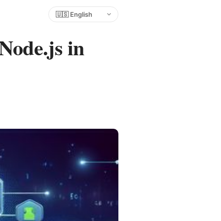
Choose language
Node.js in