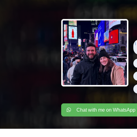
I
Chat with me on WhatsApp