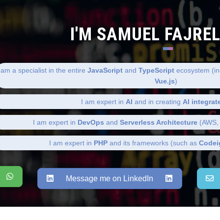
I'M SAMUEL FAJRE
 am a specialist in the entire
JavaScript
and
TypeScript
ecosystem (in
Vue.js
)
I am expert in
AI
and in creating
AI integrat
I am expert in
DevOps
and
Serverless Architecture
(AWS, 
I am expert in
PHP
and its frameworks (such as
Codei
Message me on LinkedIn