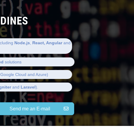
LDINES
cluding
Node.js
,
React, Angular
and
ed
solutions
Google Cloud and Azure)
gniter
and
Laravel
).
Send me an E-mail