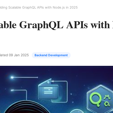
lding Scalable GraphQL APIs with Node.js in 2025
lable GraphQL APIs with 
pdated
09 Jan 2025
Backend Development