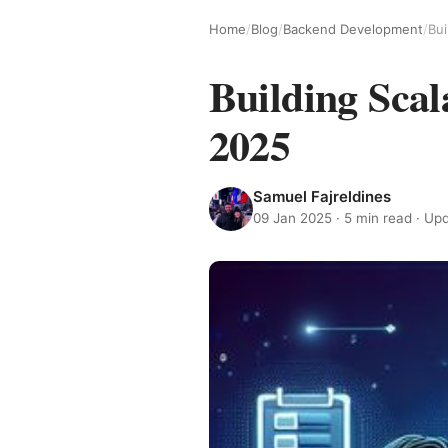
Home
/
Blog
/
Backend Development
/
Bui
Building Sca
2025
Samuel Fajreldines
09 Jan 2025
· 5 min read · U