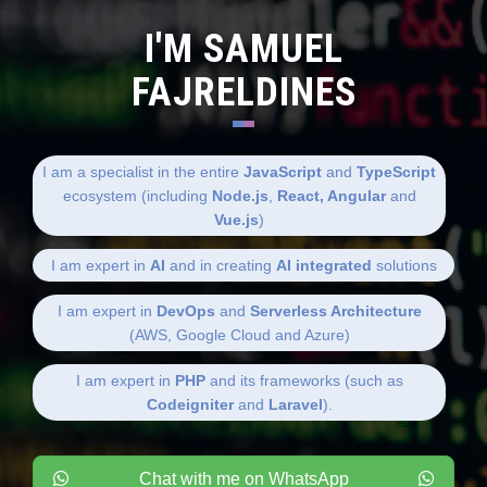
I'M SAMUEL
FAJRELDINES
I am a specialist in the entire
JavaScript
and
TypeScript
ecosystem (including
Node.js
,
React, Angular
and
Vue.js
)
I am expert in
AI
and in creating
AI integrated
solutions
I am expert in
DevOps
and
Serverless Architecture
(AWS, Google Cloud and Azure)
I am expert in
PHP
and its frameworks (such as
Codeigniter
and
Laravel
).
Chat with me on WhatsApp